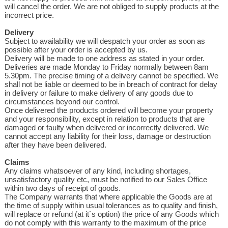
will cancel the order. We are not obliged to supply products at the
incorrect price.
Delivery
Subject to availability we will despatch your order as soon as
possible after your order is accepted by us.
Delivery will be made to one address as stated in your order.
Deliveries are made Monday to Friday normally between 8am
5.30pm. The precise timing of a delivery cannot be specified. We
shall not be liable or deemed to be in breach of contract for delay
in delivery or failure to make delivery of any goods due to
circumstances beyond our control.
Once delivered the products ordered will become your property
and your responsibility, except in relation to products that are
damaged or faulty when delivered or incorrectly delivered. We
cannot accept any liability for their loss, damage or destruction
after they have been delivered.
Claims
Any claims whatsoever of any kind, including shortages,
unsatisfactory quality etc, must be notified to our Sales Office
within two days of receipt of goods.
The Company warrants that where applicable the Goods are at
the time of supply within usual tolerances as to quality and finish,
will replace or refund (at it`s option) the price of any Goods which
do not comply with this warranty to the maximum of the price