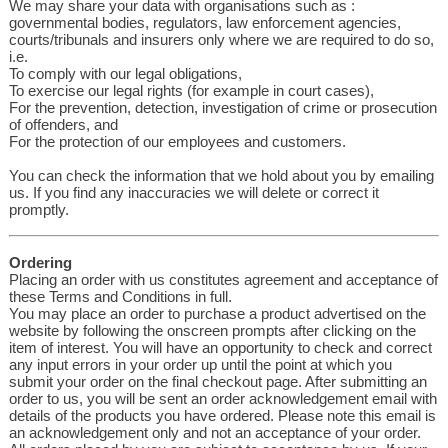
We may share your data with organisations such as :
governmental bodies, regulators, law enforcement agencies,
courts/tribunals and insurers only where we are required to do so,
i.e.
To comply with our legal obligations,
To exercise our legal rights (for example in court cases),
For the prevention, detection, investigation of crime or prosecution
of offenders, and
For the protection of our employees and customers.
You can check the information that we hold about you by emailing
us. If you find any inaccuracies we will delete or correct it
promptly.
Ordering
Placing an order with us constitutes agreement and acceptance of
these Terms and Conditions in full.
You may place an order to purchase a product advertised on the
website by following the onscreen prompts after clicking on the
item of interest. You will have an opportunity to check and correct
any input errors in your order up until the point at which you
submit your order on the final checkout page. After submitting an
order to us, you will be sent an order acknowledgement email with
details of the products you have ordered. Please note this email is
an acknowledgement only and not an acceptance of your order.