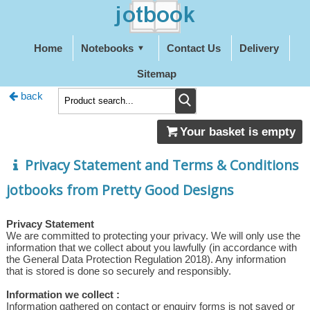
Home
Notebooks
Contact Us
Delivery
Sitemap
back
Your basket is empty
Privacy Statement and Terms & Conditions
jotbooks from Pretty Good Designs
Privacy Statement
We are committed to protecting your privacy. We will only use the
information that we collect about you lawfully (in accordance with
the General Data Protection Regulation 2018). Any information
that is stored is done so securely and responsibly.
Information we collect :
Information gathered on contact or enquiry forms is not saved or