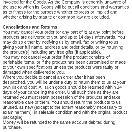
invoiced for the Goods. As the Company is generally unaware of
the use to which its Goods will be put all conditions and warranties
as to fitness for the purpose whether express or implied and
whether arising by statute or common law are excluded.
Cancellations and Returns
You may cancel your order (or any part of it) at any point before
products are delivered to you and up to 14 days afterwards. You
may do so either by notifying us by email, fax or writing to us,
giving your full name, address and order details, or by returning
the product(s) including any free gifts (if applicable).
You may not cancel your order if the product consists of
perishable items, or if the product has been customised or made
to your own specifications unless the products were faulty or
damaged when delivered to you.
Where you decide to cancel an order after it has been
despatched, you will be under a duty to return them to us at your
own risk and cost. All such goods should be returned within 14
days of your cancelling the order. Until such time as they are
returned you must retain possession of the products and take
reasonable care of them. You should return the products to us
unused, as new (except to the extent reasonably necessary to
examine them), in saleable condition and with the original product
packaging.
Money will be refunded to the same account debited during
purchase.