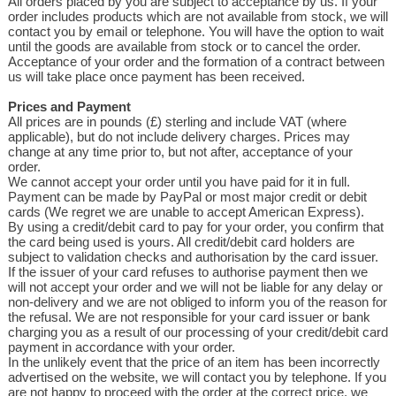
All orders placed by you are subject to acceptance by us. If your
order includes products which are not available from stock, we will
contact you by email or telephone. You will have the option to wait
until the goods are available from stock or to cancel the order.
Acceptance of your order and the formation of a contract between
us will take place once payment has been received.
Prices and Payment
All prices are in pounds (£) sterling and include VAT (where
applicable), but do not include delivery charges. Prices may
change at any time prior to, but not after, acceptance of your
order.
We cannot accept your order until you have paid for it in full.
Payment can be made by PayPal or most major credit or debit
cards (We regret we are unable to accept American Express).
By using a credit/debit card to pay for your order, you confirm that
the card being used is yours. All credit/debit card holders are
subject to validation checks and authorisation by the card issuer.
If the issuer of your card refuses to authorise payment then we
will not accept your order and we will not be liable for any delay or
non-delivery and we are not obliged to inform you of the reason for
the refusal. We are not responsible for your card issuer or bank
charging you as a result of our processing of your credit/debit card
payment in accordance with your order.
In the unlikely event that the price of an item has been incorrectly
advertised on the website, we will contact you by telephone. If you
are not happy to proceed with the order at the correct price, we