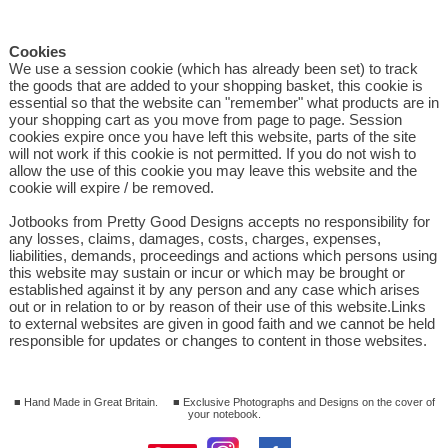
Cookies
We use a session cookie (which has already been set) to track
the goods that are added to your shopping basket, this cookie is
essential so that the website can "remember" what products are in
your shopping cart as you move from page to page. Session
cookies expire once you have left this website, parts of the site
will not work if this cookie is not permitted. If you do not wish to
allow the use of this cookie you may leave this website and the
cookie will expire / be removed.
Jotbooks from Pretty Good Designs accepts no responsibility for
any losses, claims, damages, costs, charges, expenses,
liabilities, demands, proceedings and actions which persons using
this website may sustain or incur or which may be brought or
established against it by any person and any case which arises
out or in relation to or by reason of their use of this website.Links
to external websites are given in good faith and we cannot be held
responsible for updates or changes to content in those websites.
■ Hand Made in Great Britain.
■ Exclusive Photographs and Designs on the cover of
your notebook.