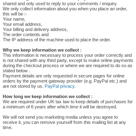
shared and only used to reply to your comments / enquiry.
We only collect information about you when you place an order,
this will be :-
Your name,
Your email address,
Your billing and delivery address,
The order contents and
The IP address of the machine used to place the order.
Why we keep information we collect :
This information is necessary to process your order correctly and
is not shared with any third party, except to make online payments
during the checkout process or where we are required to do so as
stated below .
Payment details are only requested in secure pages for online
orders by the payment gateway provider (e.g. PayPal etc.) and
are not stored by us.
PayPal privacy
.
How long we keep information we collect :
We are required under UK tax law to keep details of purchases for
a minimum of 6 years after which time it will be destroyed.
We will not send you marketing media unless you agree to
receive it, you can remove yourself from this mailing list at any
time.